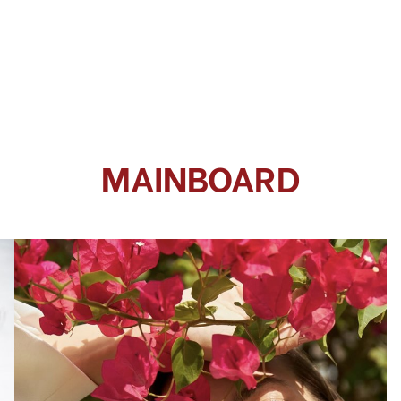
MAINBOARD