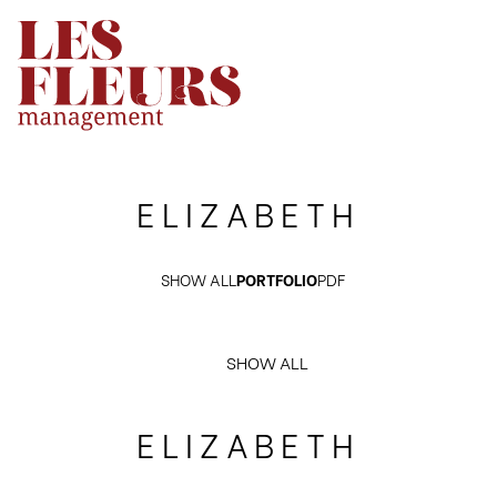
ELIZABETH
SHOW ALL
PORTFOLIO
PDF
SHOW ALL
ELIZABETH