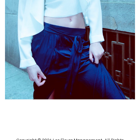
Copyright ©
2026
Les Fleurs Management
. All Rights