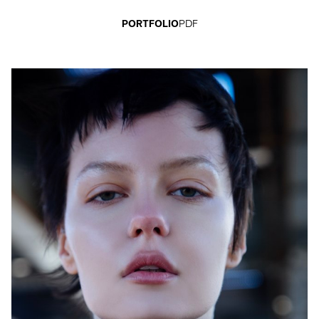
PORTFOLIO
PDF