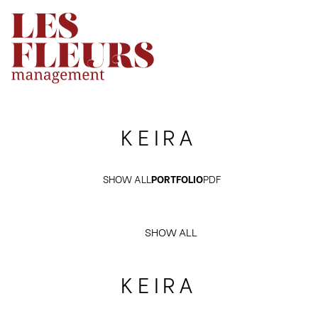
KEIRA
SHOW ALL
PORTFOLIO
PDF
SHOW ALL
KEIRA