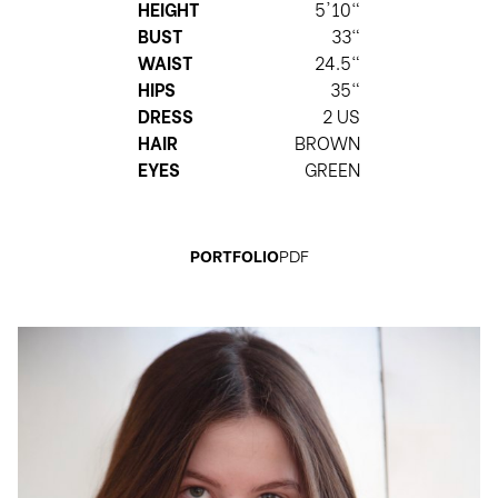
HEIGHT
5'10"
BUST
33"
WAIST
24.5"
HIPS
35"
DRESS
2 US
HAIR
BROWN
EYES
GREEN
PORTFOLIO
PDF