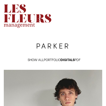
PARKER
SHOW ALL
PORTFOLIO
DIGITALS
PDF