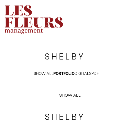
SHELBY
SHOW ALL
PORTFOLIO
DIGITALS
PDF
SHOW ALL
SHELBY