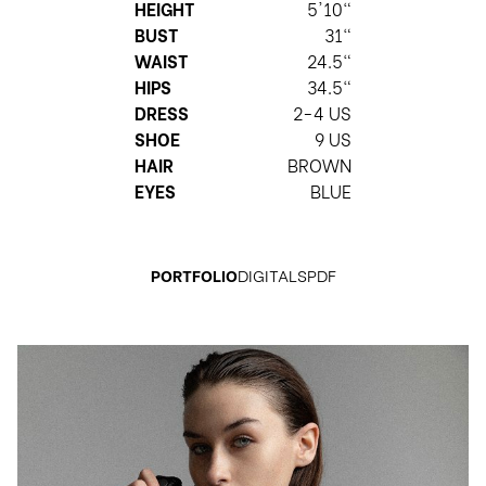
HEIGHT
5'10"
BUST
31"
WAIST
24.5"
HIPS
34.5"
DRESS
2-4 US
SHOE
9 US
HAIR
BROWN
EYES
BLUE
PORTFOLIO
DIGITALS
PDF