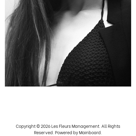
Copyright ©
2026
Les Fleurs Management
. All Rights
Reserved. Powered by
Mainboard
.